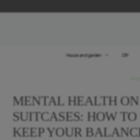
Skip
to
content
House and garden
DIY
MENTAL HEALTH ON
SUITCASES: HOW TO
KEEP YOUR BALANC